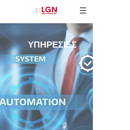
ΥΠΗΡΕΣΙΕΣ