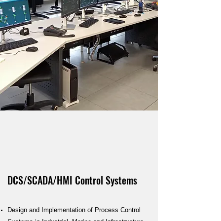
DCS/SCADA/HMI Control Systems
Design and Implementation of Process Control