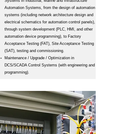
Systems in Industrial, Marine and Infrastructure
Automation Systems, from the design of automation
systems (including network architecture design and
electrical schematics for automation control panels),
through system development (PLC, HMI, and other
automation device programming), to Factory
Acceptance Testing (FAT), Site Acceptance Testing
(SAT), testing and commissioning.
Maintenance / Upgrade / Optimization in
DCS/SCADA Control Systems (with engineering and
programming).