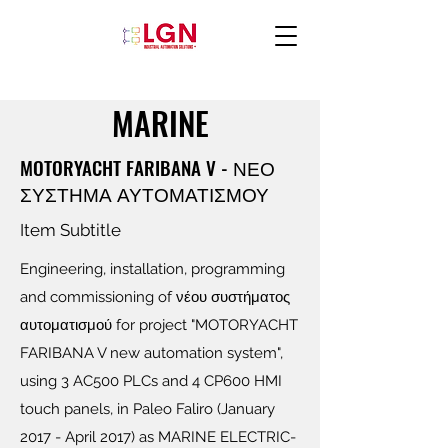
MARINE
MOTORYACHT FARIBANA V - ΝΕΟ
ΣΥΣΤΗΜΑ ΑΥΤΟΜΑΤΙΣΜΟΥ
Item Subtitle
Engineering, installation, programming
and commissioning of νέου συστήματος
αυτοματισμού for project "MOTORYACHT
FARIBANA V new automation system",
using 3 AC500 PLCs and 4 CP600 HMI
touch panels, in Paleo Faliro (January
2017 - April 2017) as MARINE ELECTRIC-