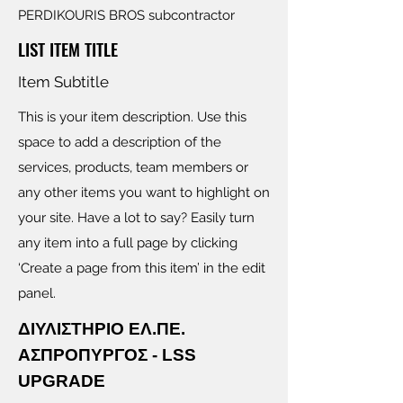
PERDIKOURIS BROS subcontractor
LIST ITEM TITLE
Item Subtitle
This is your item description. Use this
space to add a description of the
services, products, team members or
any other items you want to highlight on
your site. Have a lot to say? Easily turn
any item into a full page by clicking
‘Create a page from this item’ in the edit
panel.
ΔΙΥΛΙΣΤΗΡΙΟ ΕΛ.ΠΕ.
ΑΣΠΡΟΠΥΡΓΟΣ - LSS
UPGRADE