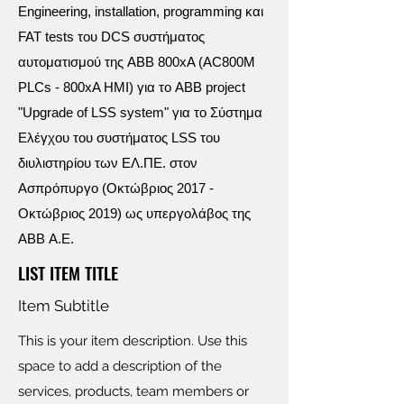
Engineering, installation, programming και
FAT tests του DCS συστήματος
αυτοματισμού της ABB 800xA (AC800M
PLCs - 800xA HMI) για το ABB project
"Upgrade of LSS system" για το Σύστημα
Ελέγχου του συστήματος LSS του
διυλιστηρίου των ΕΛ.ΠΕ. στον
Ασπρόπυργο (Οκτώβριος 2017 -
Οκτώβριος 2019) ως υπεργολάβος της
ABB Α.Ε.
LIST ITEM TITLE
Item Subtitle
This is your item description. Use this
space to add a description of the
services, products, team members or